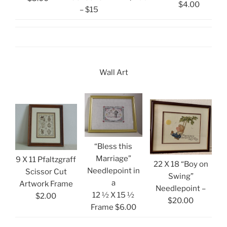
$4.00
– $15
Wall Art
“Bless this
Marriage”
9 X 11 Pfaltzgraff
22 X 18 “Boy on
Needlepoint in
Scissor Cut
Swing”
a
Artwork Frame
Needlepoint –
12 ½ X 15 ½
$2.00
$20.00
Frame $6.00