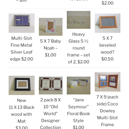
– $10
$2.00
Heavy
Multi-Slot
5 X 7
5 X 7 Baby
Glass 5 ½
Fine Metal
beveled
Noah –
round
Silver Leaf
wood?
$1.00
frame – set
edge $2.00
$0.50
of 2, $2.00
7 X 9 (each
2 pack 8 X
“Jane
New
side) Coco
10 “Old
Seymour”
11 X 13 Black
Dowley
World”
Floral Book
wood with
Multi-Slot
Designer
Style
Mat
Frame
Collection
$1.00
$3.00